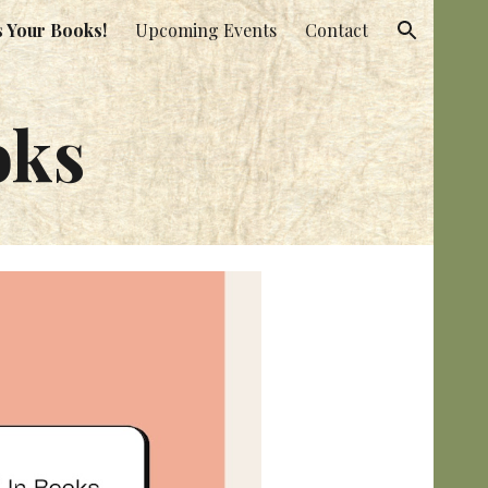
s Your Books!
Upcoming Events
Contact
ion
oks