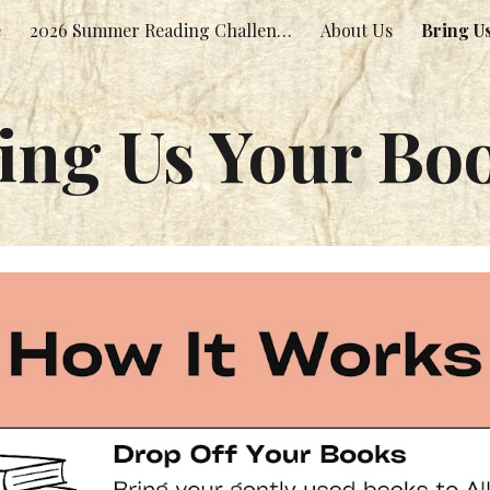
e
2026 Summer Reading Challenge!
About Us
Bring U
ip to main content
Skip to navigat
ing Us Your Bo