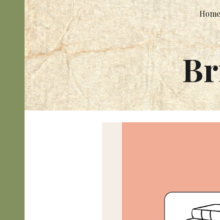
Hom
Sk
Br