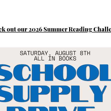
ck out our 2026 Summer Reading Challe