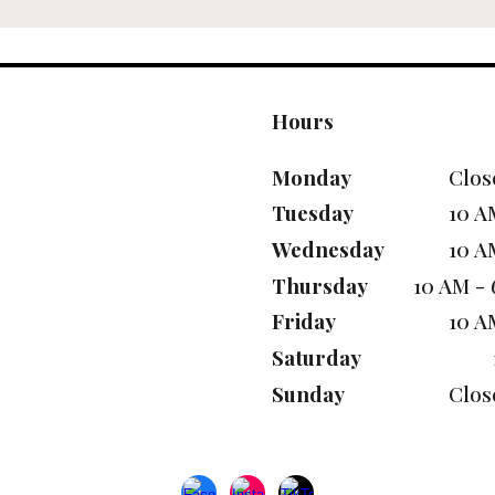
Hours
Monday
Clos
Tuesday
10 A
Wednesday
10 A
Thursday
10 AM -
Friday
10 A
Saturday
Sunday
Clos