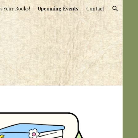
s Your Books!
Upcoming Events
Contact
ion