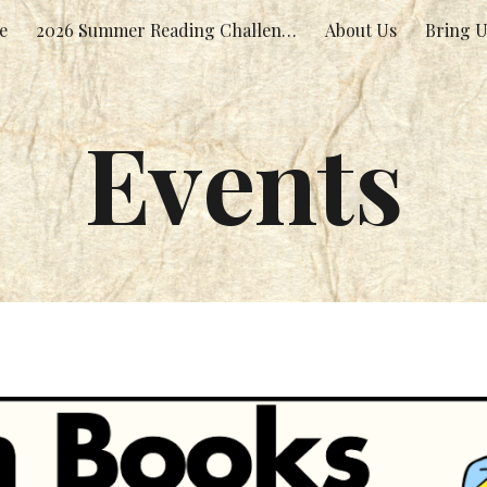
e
2026 Summer Reading Challenge!
About Us
Bring U
ip to main content
Skip to navigat
Events