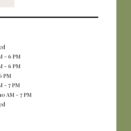
ed
M - 6 PM
M - 6 PM
 6 PM
M - 7 PM
10 AM - 7 PM
ed