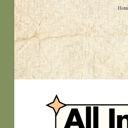
Hom
Sk