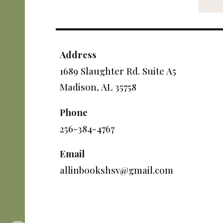
Address
1689 Slaughter Rd. Suite A5
Madison, AL 35758
Phone
256-384-4767
Email
allinbookshsv@gmail.com